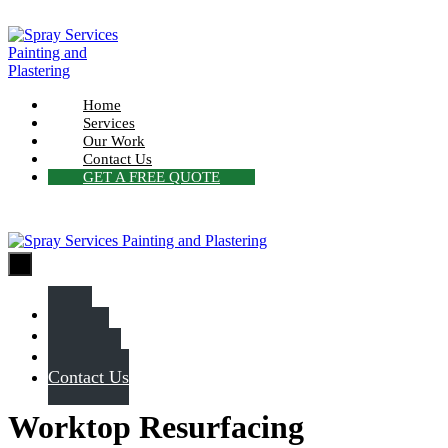
Skip
to
content
Home
Services
Our Work
Contact Us
GET A FREE QUOTE
Menu
Toggle
Home
Services
Our Work
Contact Us
Worktop Resurfacing