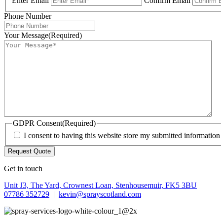
Enter Email
Confirm Email
Phone Number
Your Message
(Required)
GDPR Consent
(Required)
I consent to having this website store my submitted informatio
Get in touch
Unit J3, The Yard, Crownest Loan, Stenhousemuir, FK5 3BU
07786 352729
|
kevin@sprayscotland.com