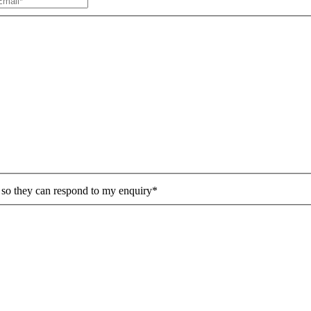
n so they can respond to my enquiry*