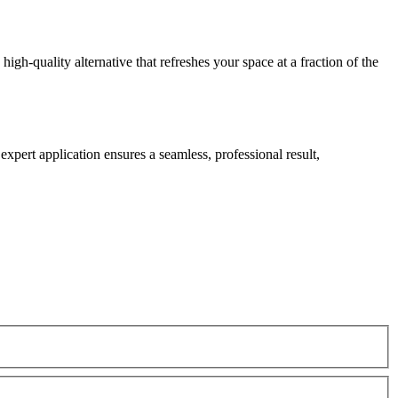
gh-quality alternative that refreshes your space at a fraction of the
expert application ensures a seamless, professional result,