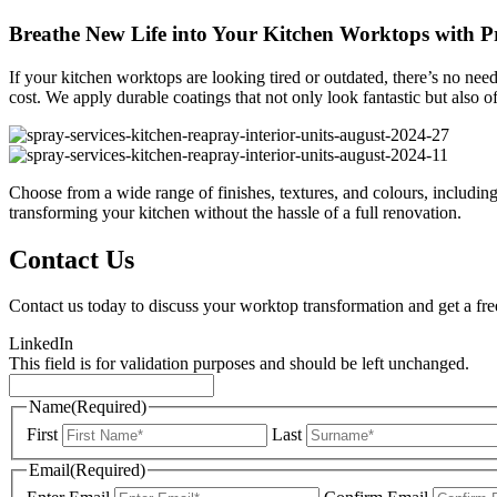
Breathe New Life into Your Kitchen Worktops with Pr
If your kitchen worktops are looking tired or outdated, there’s no nee
cost. We apply durable coatings that not only look fantastic but also o
Choose from a wide range of finishes, textures, and colours, including 
transforming your kitchen without the hassle of a full renovation.
Contact Us
Contact us today to discuss your worktop transformation and get a fre
LinkedIn
This field is for validation purposes and should be left unchanged.
Name
(Required)
First
Last
Email
(Required)