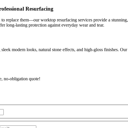
ofessional Resurfacing
d to replace them—our worktop resurfacing services provide a stunning, hi
ffer long-lasting protection against everyday wear and tear.
sleek modern looks, natural stone effects, and high-gloss finishes. Our 
e, no-obligation quote!